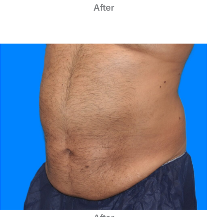
After