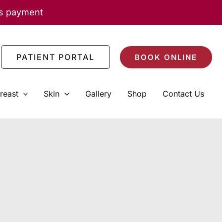
as payment
PATIENT PORTAL
BOOK ONLINE
reast
Skin
Gallery
Shop
Contact Us