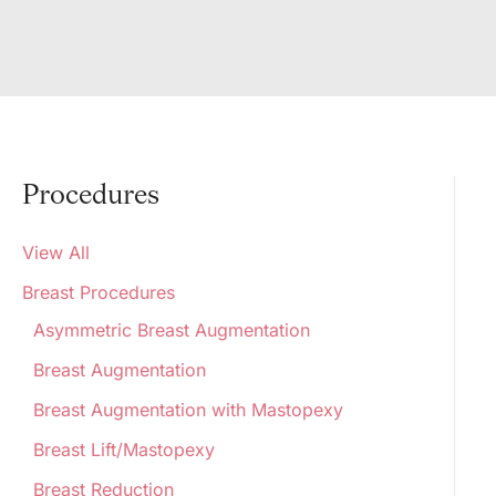
Procedures
View All
Breast Procedures
Asymmetric Breast Augmentation
Breast Augmentation
Breast Augmentation with Mastopexy
Breast Lift/Mastopexy
Breast Reduction