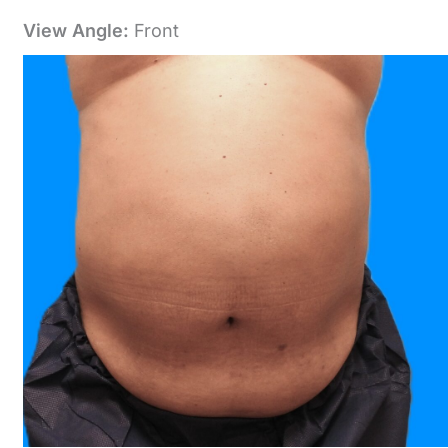
View Angle:
Front