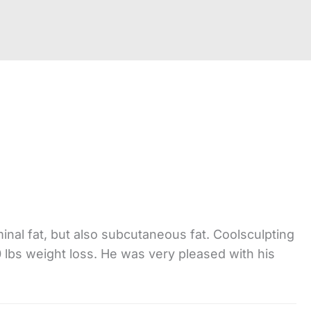
nal fat, but also subcutaneous fat. Coolsculpting
0 lbs weight loss. He was very pleased with his