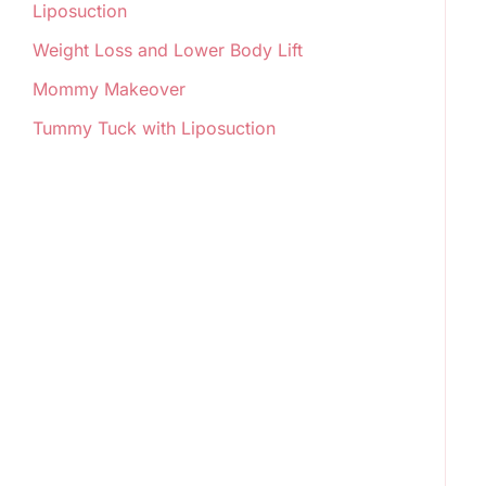
Liposuction
Weight Loss and Lower Body Lift
Mommy Makeover
Tummy Tuck with Liposuction