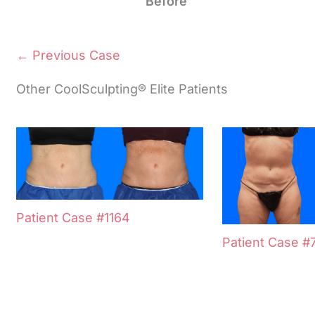
Before
← Previous Case
Other CoolSculpting® Elite Patients
Patient Case #1164
Patient Case #