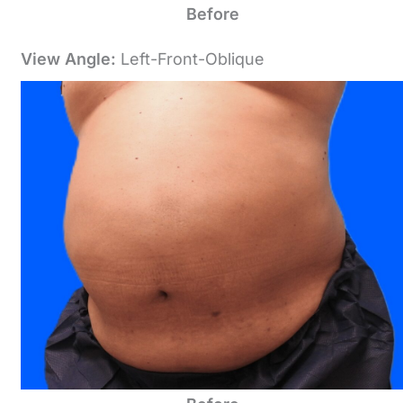
Before
View Angle:
Left-Front-Oblique