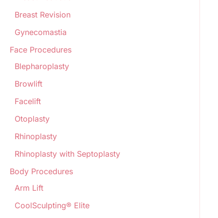
Breast Revision
Gynecomastia
Face Procedures
Blepharoplasty
Browlift
Facelift
Otoplasty
Rhinoplasty
Rhinoplasty with Septoplasty
Body Procedures
Arm Lift
CoolSculpting® Elite