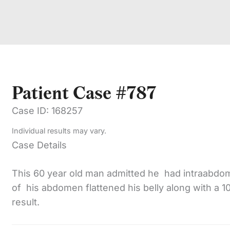
Patient Case #787
Case ID: 168257
Individual results may vary.
Case Details
This 60 year old man admitted he had intraabdomi
of his abdomen flattened his belly along with a 1
result.