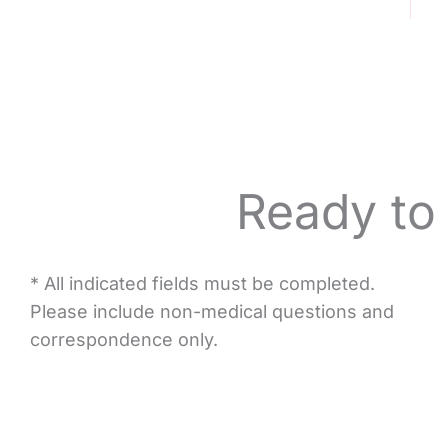
Ready to
* All indicated fields must be completed.
Please include non-medical questions and
correspondence only.