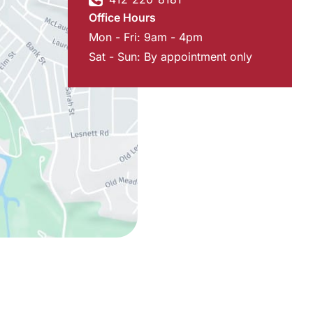
Office Hours
Mon - Fri: 9am - 4pm
Sat - Sun: By appointment only