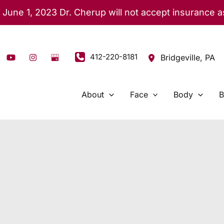
 June 1, 2023 Dr. Cherup will not accept insurance 
412-220-8181
Bridgeville
,
PA
About
Face
Body
B