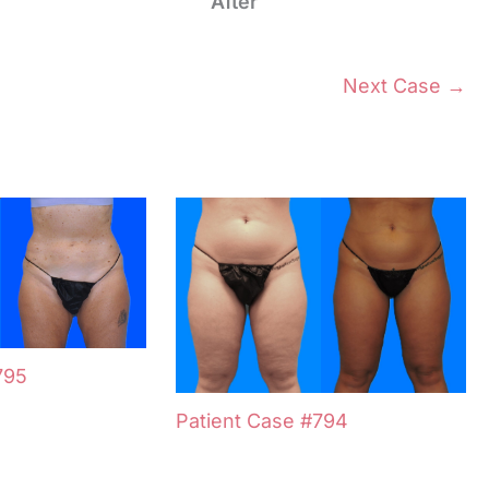
After
Next Case →
795
Patient Case #794