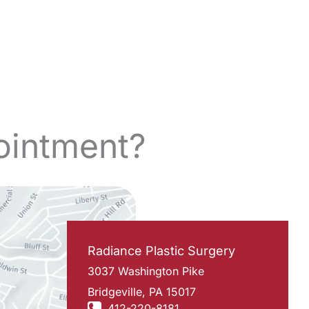
ointment?
Radiance Plastic Surgery
3037 Washington Pike
Bridgeville
,
PA
15017
412-220-8181