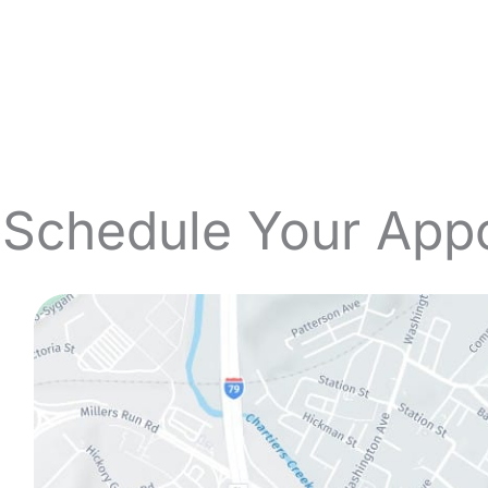
 Schedule Your App