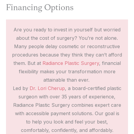
Financing Options
Are you ready to invest in yourself but worried
about the cost of surgery? You’re not alone.
Many people delay cosmetic or reconstructive
procedures because they think they can’t afford
them. But at
Radiance Plastic Surgery
, financial
flexibility makes your transformation more
attainable than ever.
Led by
Dr. Lori Cherup
, a board-certified plastic
surgeon with over 35 years of experience,
Radiance Plastic Surgery combines expert care
with accessible payment solutions. Our goal is
to help you look and feel your best,
comfortably, confidently, and affordably.