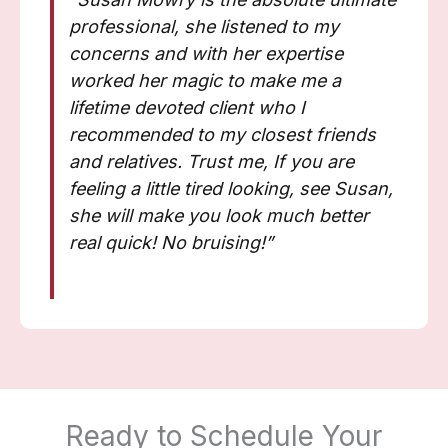
professional, she listened to my
concerns and with her expertise
worked her magic to make me a
lifetime devoted client who I
recommended to my closest friends
and relatives. Trust me, If you are
feeling a little tired looking, see Susan,
she will make you look much better
real quick! No bruising!”
Ready to Schedule Your