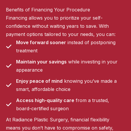
Benefits of Financing Your Procedure
Financing allows you to prioritize your self-
confidence without waiting years to save. With
payment options tailored to your needs, you can:
Move forward sooner
instead of postponing
treatment
Maintain your savings
while investing in your
appearance
Enjoy peace of mind
knowing you’ve made a
smart, affordable choice
Access high-quality care
from a trusted,
board-certified surgeon
At Radiance Plastic Surgery, financial flexibility
means you don’t have to compromise on safety,