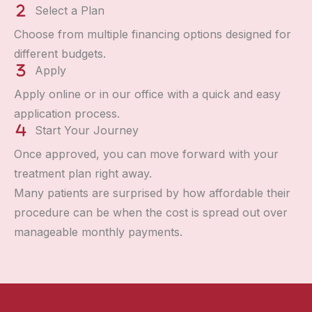
Select a Plan
Choose from multiple financing options designed for
different budgets.
Apply
Apply online or in our office with a quick and easy
application process.
Start Your Journey
Once approved, you can move forward with your
treatment plan right away.
Many patients are surprised by how affordable their
procedure can be when the cost is spread out over
manageable monthly payments.