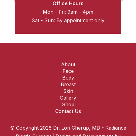
Office Hours
Mon - Fri: 9am - 4pm
Sat - Sun: By appointment only
About
Face
Body
Breast
Skin
Gallery
Shop
Contact Us
© Copyright 2026 Dr. Lori Cherup, MD - Radiance