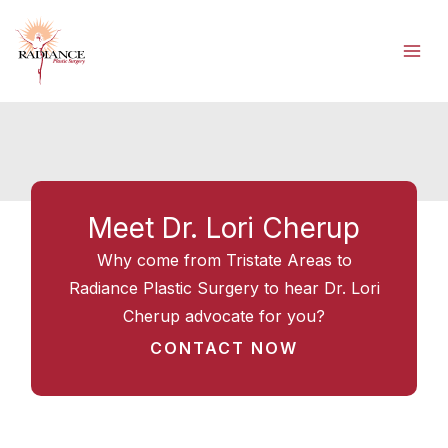
Skip
to
content
Meet Dr. Lori Cherup
Why come from Tristate Areas to
Radiance Plastic Surgery to hear Dr. Lori
Cherup advocate for you?
CONTACT NOW