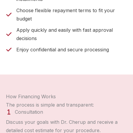
Choose flexible repayment terms to fit your
budget
Apply quickly and easily with fast approval
decisions
Enjoy confidential and secure processing
How Financing Works
The process is simple and transparent:
Consultation
Discuss your goals with Dr. Cherup and receive a
detailed cost estimate for your procedure.