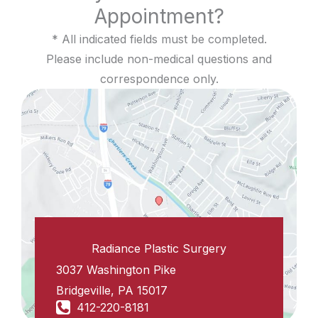
Appointment?
* All indicated fields must be completed.
Please include non-medical questions and
correspondence only.
Radiance Plastic Surgery
3037 Washington Pike
Bridgeville
,
PA
15017
412-220-8181