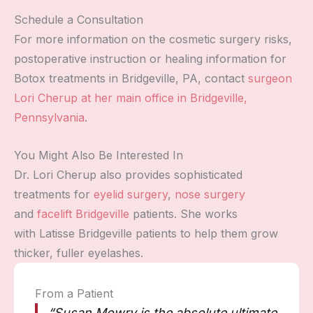
Schedule a Consultation
For more information on the cosmetic surgery risks,
postoperative instruction or healing information for
Botox treatments in Bridgeville, PA, contact
surgeon
Lori Cherup at her main office in Bridgeville,
Pennsylvania
.
You Might Also Be Interested In
Dr. Lori Cherup also provides sophisticated
treatments for
eyelid surgery
,
nose surgery
and
facelift Bridgeville
patients. She works
with Latisse Bridgeville patients to help them grow
thicker, fuller eyelashes.
From a Patient
“Susan Mowry is the absolute ultimate