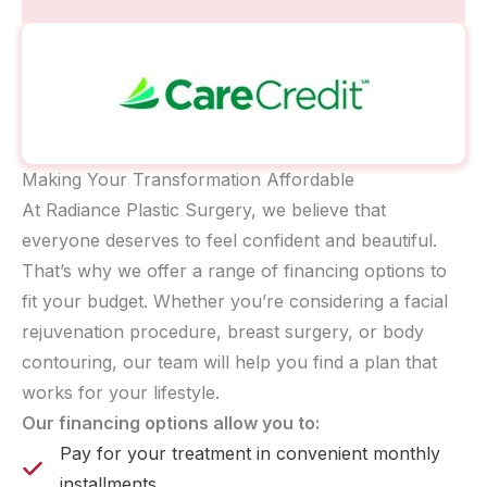
Making Your Transformation Affordable
At Radiance Plastic Surgery, we believe that
everyone deserves to feel confident and beautiful.
That’s why we offer a range of financing options to
fit your budget. Whether you’re considering a facial
rejuvenation procedure, breast surgery, or body
contouring, our team will help you find a plan that
works for your lifestyle.
Our financing options allow you to:
Pay for your treatment in convenient monthly
installments