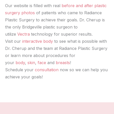
Our website is filled with real
before and after plastic
surgery photos
of patients who came to Radiance
Plastic Surgery to achieve their goals. Dr. Cherup is
the only Bridgeville plastic surgeon to
utilize
Vectra
technology for superior results.
Visit our
interactive body
to see what is possible with
Dr. Cherup and the team at Radiance Plastic Surgery
or learn more about procedures for
your
body
,
skin
,
face
and
breasts
!
Schedule your
consultation
now so we can help you
achieve your goals!