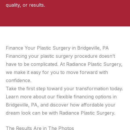
quality, or results.
Finance Your Plastic Surgery in Bridgeville, PA
Financing your plastic surgery procedure doesn’t
have to be complicated. At Radiance Plastic Surgery,
we make it easy for you to move forward with
confidence.
Take the first step toward your transformation today.
Learn more about our flexible financing options in
Bridgeville, PA, and discover how affordable your
dream look can be with Radiance Plastic Surgery.
The Results Are in The Photos