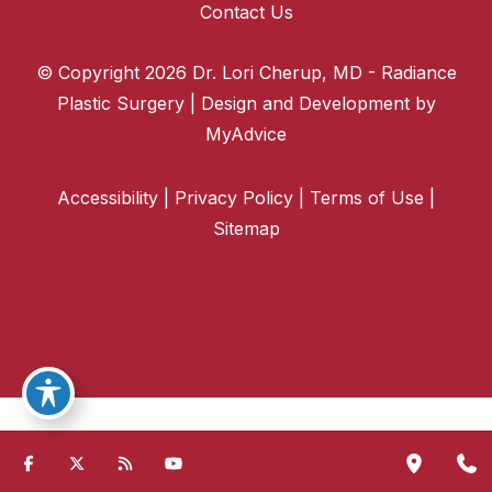
Contact Us
© Copyright 2026 Dr. Lori Cherup, MD - Radiance
Plastic Surgery | Design and Development by
MyAdvice
Accessibility
|
Privacy Policy
|
Terms of Use
|
Sitemap