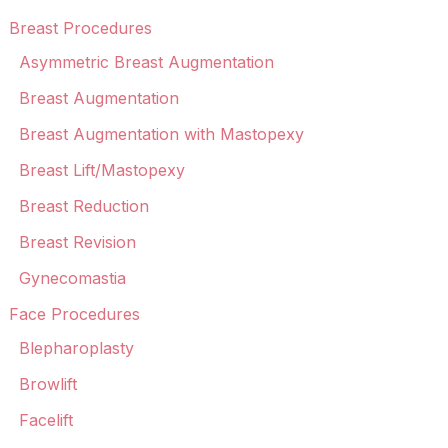
Breast Procedures
Asymmetric Breast Augmentation
Breast Augmentation
Breast Augmentation with Mastopexy
Breast Lift/Mastopexy
Breast Reduction
Breast Revision
Gynecomastia
Face Procedures
Blepharoplasty
Browlift
Facelift