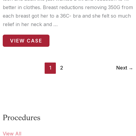
better in clothes. Breast reductions removing 350G from
each breast got her to a 36C- bra and she felt so much
relief in her neck and …
Patient
VIEW CASE
Case
#0149
1
2
Next
→
Procedures
View All