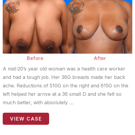
Before
and
After
Images
Before
After
A mid-20’s year old woman was a health care worker
and had a tough job. Her 36G breasts made her back
ache. Reductions of 510G on the right and 615G on the
left helped her arrive at a 36 small D and she felt so
much better, with absolutely …
Patient
VIEW CASE
Case
#9360