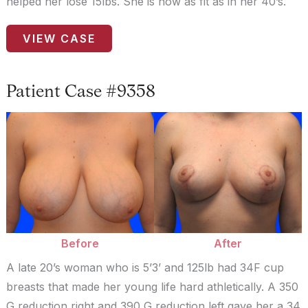
helped her lose 15lbs. She is now as fit as in her 40’s.
Patient
VIEW CASE
Case
#0187
Patient Case #9358
Before
and
After
Images
Before
After
A late 20’s woman who is 5’3’ and 125lb had 34F cup
breasts that made her young life hard athletically. A 350
G reduction right and 390 G reduction left gave her a 34