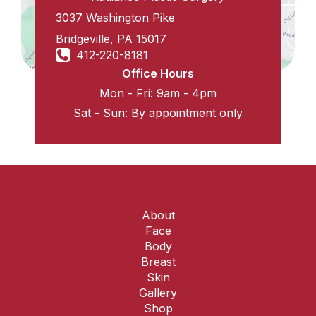
3037 Washington Pike
Bridgeville
,
PA
15017
412-220-8181
Office Hours
Mon - Fri: 9am - 4pm
Sat - Sun: By appointment only
About
Face
Body
Breast
Skin
Gallery
Shop