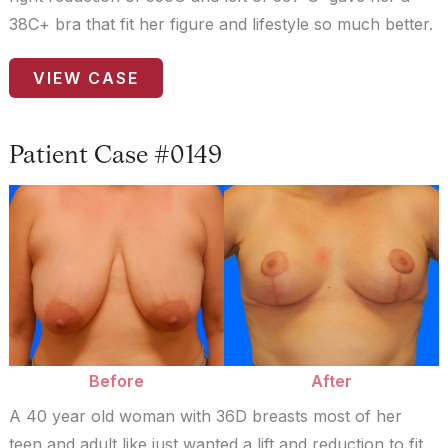
38C+ bra that fit her figure and lifestyle so much better.
Patient
VIEW CASE
Case
#9361
Patient Case #0149
Before
and
After
Images
Before
After
A 40 year old woman with 36D breasts most of her
teen and adult like just wanted a lift and reduction to fit