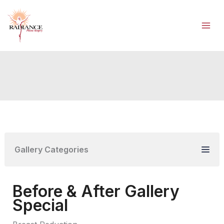
Skip
to
content
Gallery Categories
Before & After Gallery
Special