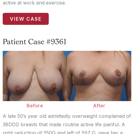
active at work and exercise.
Patient
VIEW CASE
Case
#9359
Patient Case #9361
Before
and
After
Images
Before
After
A late 50’s year old admittedly overweight complained of
38DDD breasts that made routine active life painful. A
right reduction of 550G and left of 597 G gave her a