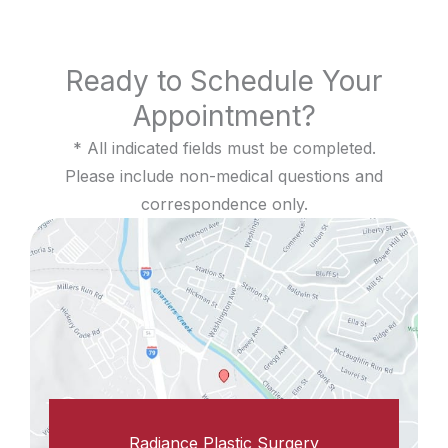
Ready to Schedule Your
Appointment?
* All indicated fields must be completed.
Please include non-medical questions and
correspondence only.
Radiance Plastic Surgery