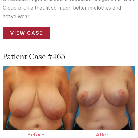
C cup profile that fit so much better in clothes and
active wear.
Patient
VIEW CASE
Case
#9358
Patient Case #463
Before
and
After
Images
Before
After