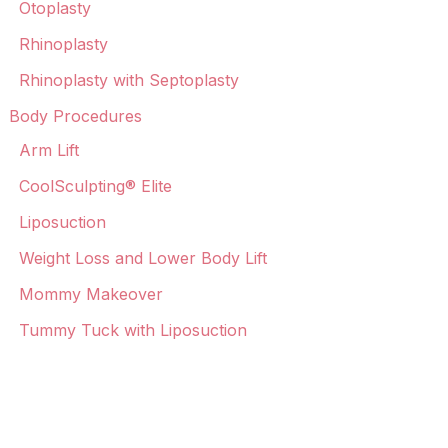
Otoplasty
Rhinoplasty
Rhinoplasty with Septoplasty
Body Procedures
Arm Lift
CoolSculpting® Elite
Liposuction
Weight Loss and Lower Body Lift
Mommy Makeover
Tummy Tuck with Liposuction