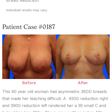
Breast Reduction
Individual results may vary.
Patient Case #0187
Before
and
After
Images
Before
After
This 60 year old woman had asymmetric 36DD breasts
that made her teaching difficult. A 450G reduction right
and 390G reduction left rendered her a 36 small C and