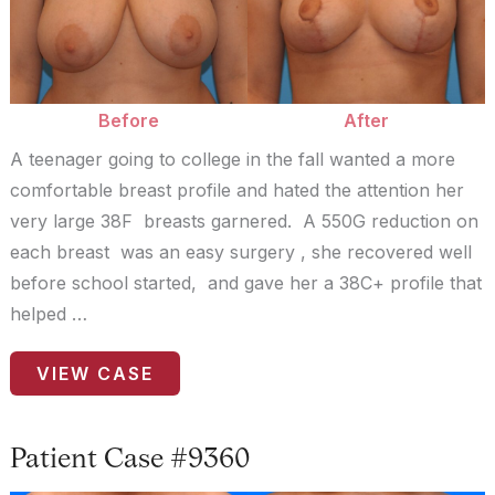
Images
Before
After
A teenager going to college in the fall wanted a more
comfortable breast profile and hated the attention her
very large 38F breasts garnered. A 550G reduction on
each breast was an easy surgery , she recovered well
before school started, and gave her a 38C+ profile that
helped …
Patient
VIEW CASE
Case
#0150
Patient Case #9360