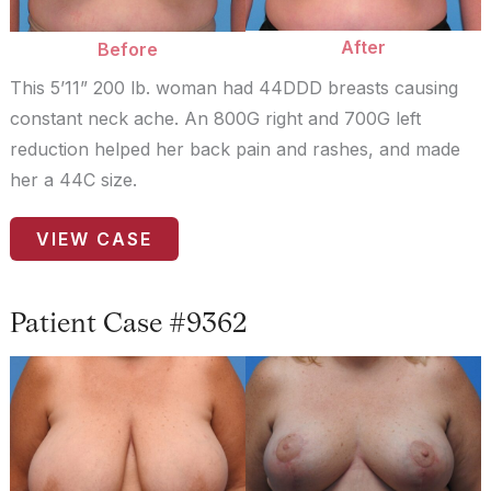
After
Before
This 5’11” 200 lb. woman had 44DDD breasts causing
constant neck ache. An 800G right and 700G left
reduction helped her back pain and rashes, and made
her a 44C size.
Patient
VIEW CASE
Case
#656
Patient Case #9362
Before
and
After
Images