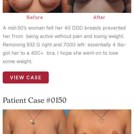
Before
After
A mid-50’s woman felt her 40 DDD breasts prevented
her from being active without pain and losing weight.
Removing 932 G right and 700G left- essentially 4 lbs-
got her to a 40C+ bra. I hope she went on to lose
some weight.
Patient
VIEW CASE
Case
#9362
Patient Case #0150
Before
and
After