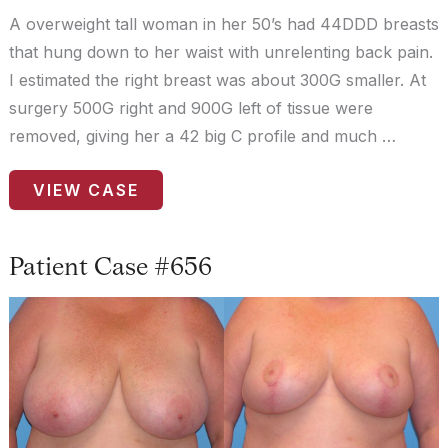
A overweight tall woman in her 50’s had 44DDD breasts
that hung down to her waist with unrelenting back pain.
I estimated the right breast was about 300G smaller. At
surgery 500G right and 900G left of tissue were
removed, giving her a 42 big C profile and much …
Patient
VIEW CASE
Case
#463
Patient Case #656
Before
and
After
Images