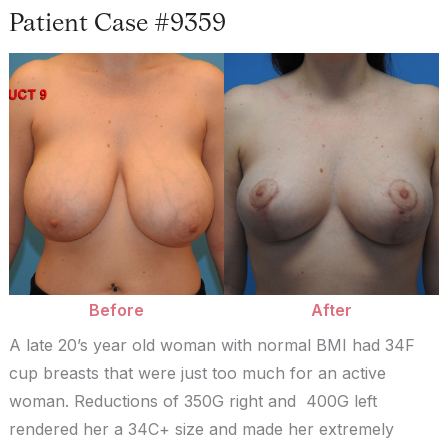
Patient Case #9359
Before
and
After
Images
Before
After
A late 20’s year old woman with normal BMI had 34F
cup breasts that were just too much for an active
woman. Reductions of 350G right and 400G left
rendered her a 34C+ size and made her extremely