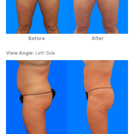
Before
After
View Angle:
Left-Side