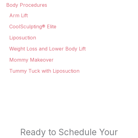
Body Procedures
Arm Lift
CoolSculpting® Elite
Liposuction
Weight Loss and Lower Body Lift
Mommy Makeover
Tummy Tuck with Liposuction
Ready to Schedule Your