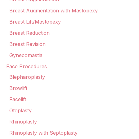
Breast Augmentation with Mastopexy
Breast Lift/Mastopexy
Breast Reduction
Breast Revision
Gynecomastia
Face Procedures
Blepharoplasty
Browlift
Facelift
Otoplasty
Rhinoplasty
Rhinoplasty with Septoplasty