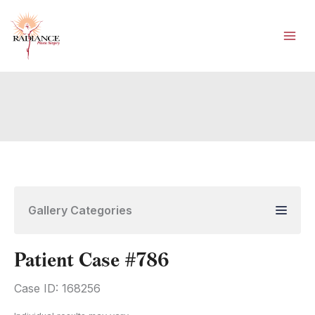
Skip
to
content
Gallery Categories
Patient Case #786
Case ID: 168256