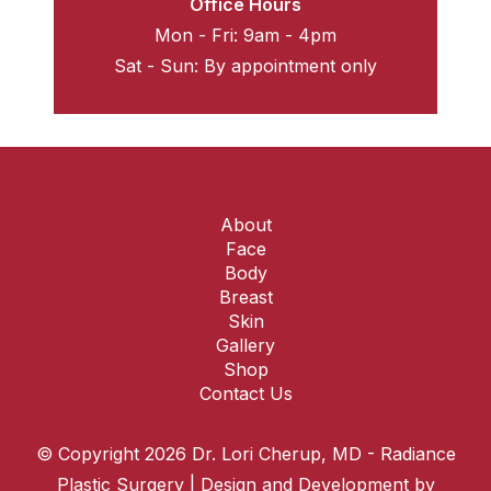
Office Hours
Mon - Fri: 9am - 4pm
Sat - Sun: By appointment only
About
Face
Body
Breast
Skin
Gallery
Shop
Contact Us
© Copyright 2026 Dr. Lori Cherup, MD - Radiance
Plastic Surgery | Design and Development by