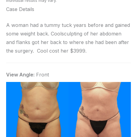
Individual results may vary.
Case Details
A woman had a tummy tuck years before and gained
some weight back. Coolsculpting of her abdomen
and flanks got her back to where she had been after
the surgery. Cool cost her $3999.
View Angle:
Front