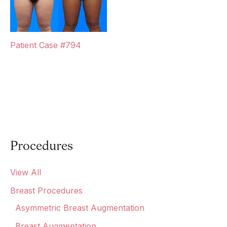
Patient Case #794
Procedures
View All
Breast Procedures
Asymmetric Breast Augmentation
Breast Augmentation