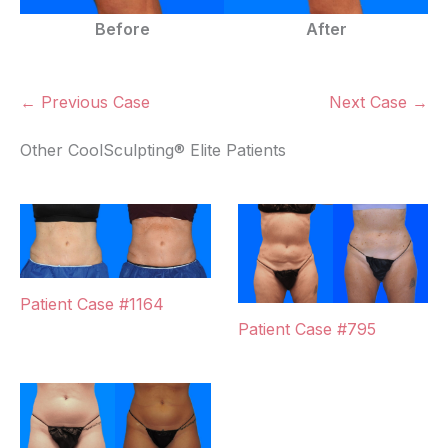
Before
After
← Previous Case
Next Case →
Other CoolSculpting® Elite Patients
Patient Case #1164
Patient Case #795