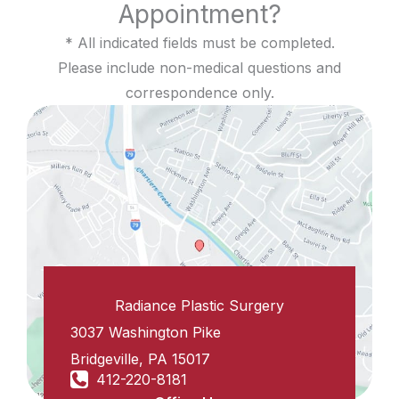
Appointment?
* All indicated fields must be completed.
Please include non-medical questions and
correspondence only.
Radiance Plastic Surgery
3037 Washington Pike
Bridgeville
,
PA
15017
412-220-8181