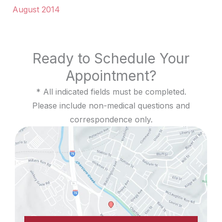
August 2014
Ready to Schedule Your
Appointment?
* All indicated fields must be completed.
Please include non-medical questions and
correspondence only.