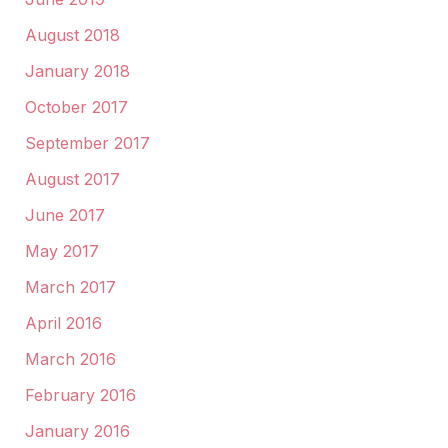
August 2018
January 2018
October 2017
September 2017
August 2017
June 2017
May 2017
March 2017
April 2016
March 2016
February 2016
January 2016