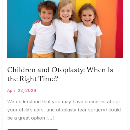
Children and Otoplasty: When Is
the Right Time?
April 22, 2024
We understand that you may have concerns about
your child’s ears, and otoplasty (ear surgery) could
be a great option […]