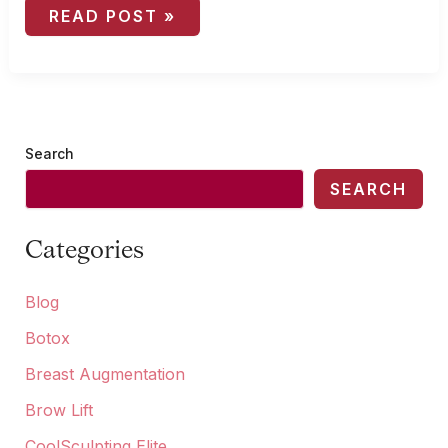
CHILDREN
READ POST »
AND
OTOPLASTY:
WHEN
IS
THE
RIGHT
TIME?
Search
SEARCH
Categories
Blog
Botox
Breast Augmentation
Brow Lift
CoolSculpting Elite