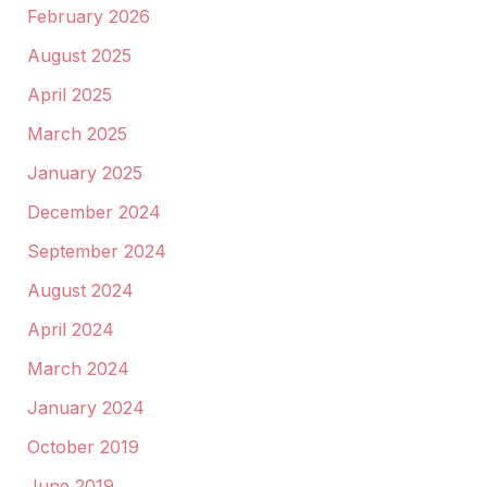
February 2026
August 2025
April 2025
March 2025
January 2025
December 2024
September 2024
August 2024
April 2024
March 2024
January 2024
October 2019
June 2019