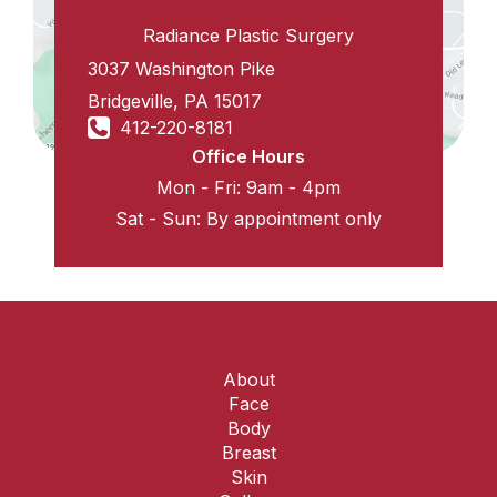
Radiance Plastic Surgery
3037 Washington Pike
Bridgeville
,
PA
15017
412-220-8181
Office Hours
Mon - Fri: 9am - 4pm
Sat - Sun: By appointment only
About
Face
Body
Breast
Skin