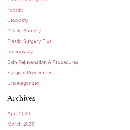
Facelift
Otoplasty
Plastic Surgery
Plastic Surgery Tips
Rhinoplasty
Skin Rejuvenation & Procedures
Surgical Procedures
Uncategorized
Archives
April 2026
March 2026