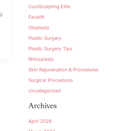
CoolSculpting Elite
ng
Facelift
Otoplasty
Plastic Surgery
Plastic Surgery Tips
Rhinoplasty
Skin Rejuvenation & Procedures
Surgical Procedures
Uncategorized
Archives
April 2026