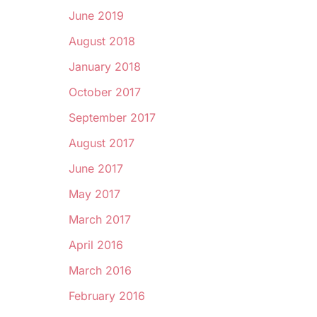
June 2019
August 2018
January 2018
October 2017
September 2017
August 2017
June 2017
May 2017
March 2017
April 2016
March 2016
February 2016