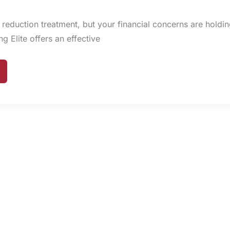
 reduction treatment, but your financial concerns are holdi
 Elite offers an effective
NG