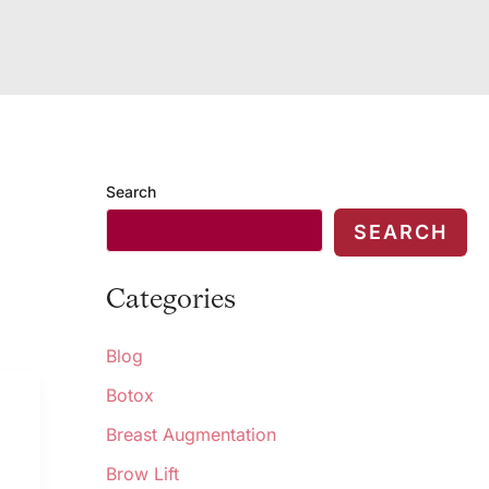
Search
SEARCH
Categories
Blog
Botox
Breast Augmentation
Brow Lift