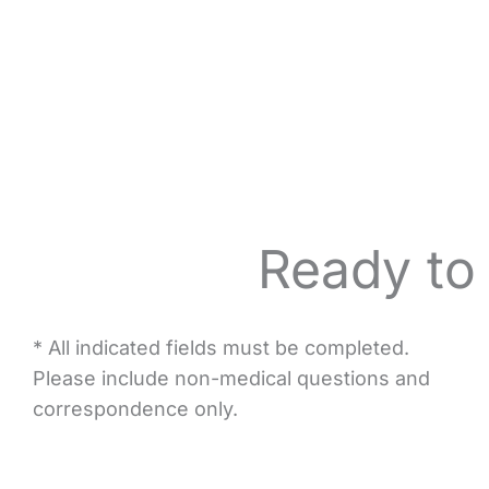
Ready to
* All indicated fields must be completed.
Please include non-medical questions and
correspondence only.