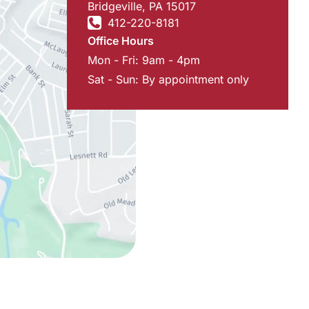
Bridgeville
,
PA
15017
412-220-8181
Office Hours
Mon - Fri: 9am - 4pm
Sat - Sun: By appointment only