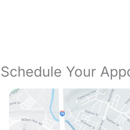
 Schedule Your App