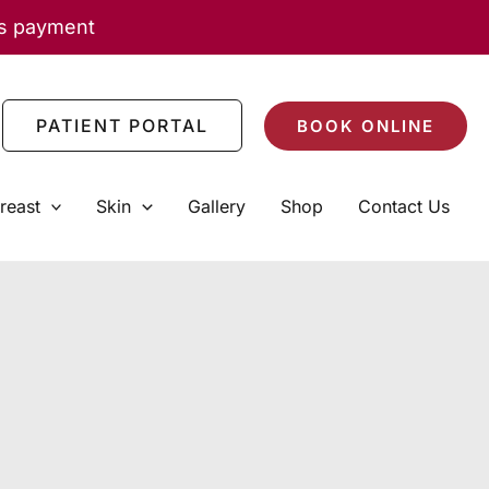
as payment
PATIENT PORTAL
BOOK ONLINE
reast
Skin
Gallery
Shop
Contact Us