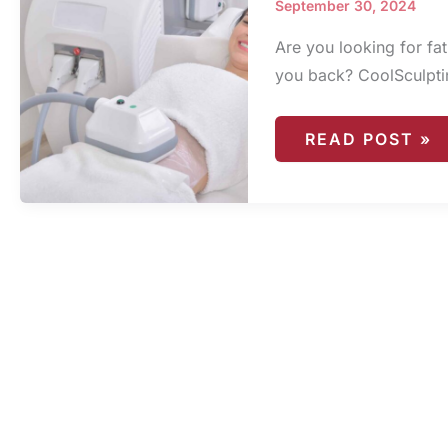
September 30, 2024
Are you looking for fat
you back? CoolSculpting
COOLSCULPTI
READ POST »
FINANCING
OPTIONS:
MAKING
TREATMENT
AFFORDABLE