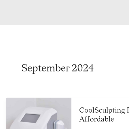
September 2024
CoolSculpting 
Affordable