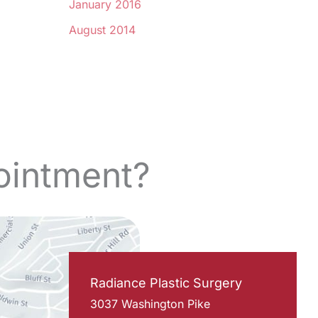
January 2016
August 2014
ointment?
Radiance Plastic Surgery
3037 Washington Pike