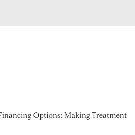
Financing Options: Making Treatment