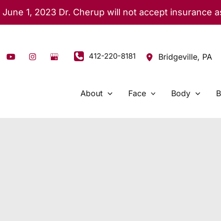
 June 1, 2023 Dr. Cherup will not accept insurance 
412-220-8181
Bridgeville
,
PA
About
Face
Body
B