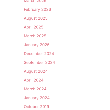
March 2026
February 2026
August 2025
April 2025
March 2025
January 2025
December 2024
September 2024
August 2024
April 2024
March 2024
January 2024
October 2019