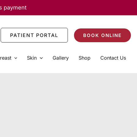
as payment
PATIENT PORTAL
BOOK ONLINE
reast
Skin
Gallery
Shop
Contact Us