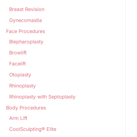
Breast Revision
Gynecomastia
Face Procedures
Blepharoplasty
Browlift
Facelift
Otoplasty
Rhinoplasty
Rhinoplasty with Septoplasty
Body Procedures
Arm Lift
CoolSculpting® Elite