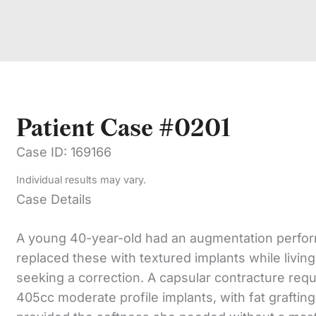
Patient Case #0201
Case ID: 169166
Individual results may vary.
Case Details
A young 40-year-old had an augmentation perform
replaced these with textured implants while livi
seeking a correction. A capsular contracture req
405cc moderate profile implants, with fat graftin