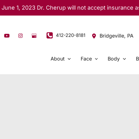
 June 1, 2023 Dr. Cherup will not accept insurance 
412-220-8181
Bridgeville
,
PA
About
Face
Body
B