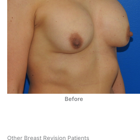
Before
Other Breast Revision Patients