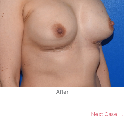
After
Next Case →