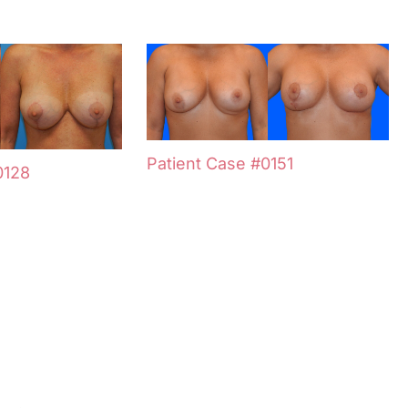
Patient Case #0151
0128