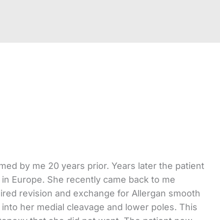
ed by me 20 years prior. Years later the patient
ng in Europe. She recently came back to me
uired revision and exchange for Allergan smooth
g into her medial cleavage and lower poles. This