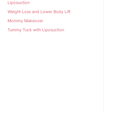
Liposuction
Weight Loss and Lower Body Lift
Mommy Makeover
Tummy Tuck with Liposuction