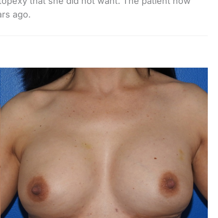
opexy that she did not want. The patient now
ars ago.