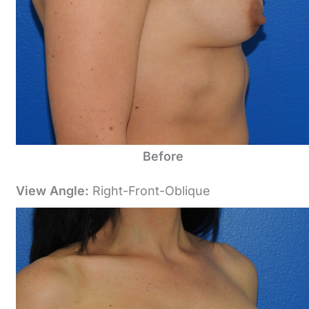
Before
View Angle:
Right-Front-Oblique