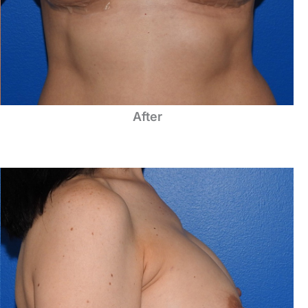
After