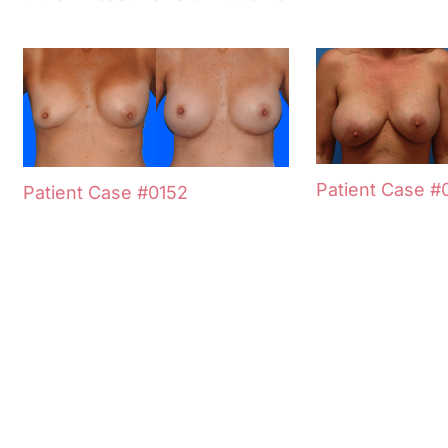
Patient Case #
Patient Case #0152