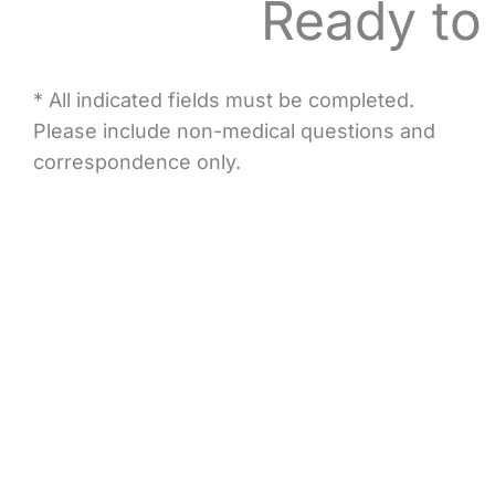
Ready to
* All indicated fields must be completed.
Please include non-medical questions and
correspondence only.