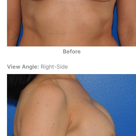
Before
View Angle:
Right-Side