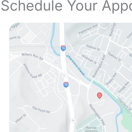
 Schedule Your App