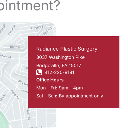
ointment?
Radiance Plastic Surgery
3037 Washington Pike
Bridgeville
,
PA
15017
412-220-8181
Office Hours
Mon - Fri: 9am - 4pm
Sat - Sun: By appointment only