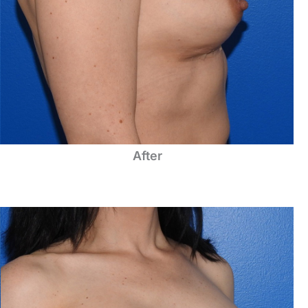
After