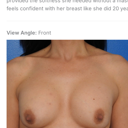
provided the softness she needed without a mast
feels confident with her breast like she did 20 ye
View Angle:
Front