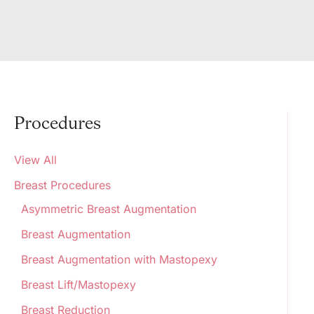
Procedures
View All
Breast Procedures
Asymmetric Breast Augmentation
Breast Augmentation
Breast Augmentation with Mastopexy
Breast Lift/Mastopexy
Breast Reduction