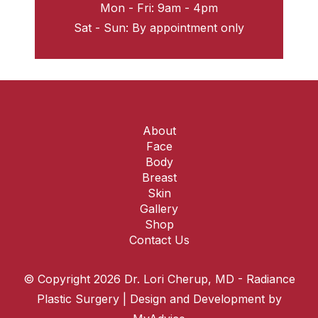
Mon - Fri: 9am - 4pm
Sat - Sun: By appointment only
About
Face
Body
Breast
Skin
Gallery
Shop
Contact Us
© Copyright 2026 Dr. Lori Cherup, MD - Radiance
Plastic Surgery | Design and Development by