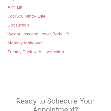
Arm Lift
CoolSculpting® Elite
Liposuction
Weight Loss and Lower Body Lift
Mommy Makeover
Tummy Tuck with Liposuction
Ready to Schedule Your
Appointment?