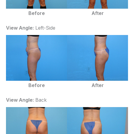
Before
After
View Angle:
Left-Side
Before
After
View Angle:
Back