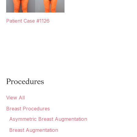
Patient Case #1126
Procedures
View All
Breast Procedures
Asymmetric Breast Augmentation
Breast Augmentation