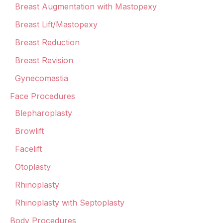
Breast Augmentation with Mastopexy
Breast Lift/Mastopexy
Breast Reduction
Breast Revision
Gynecomastia
Face Procedures
Blepharoplasty
Browlift
Facelift
Otoplasty
Rhinoplasty
Rhinoplasty with Septoplasty
Body Procedures