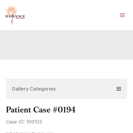
Skip
to
content
Gallery Categories
Patient Case #0194
Case ID: 169103