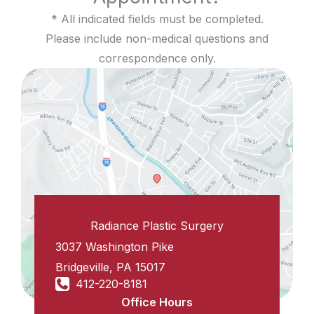
* All indicated fields must be completed.
Please include non-medical questions and
correspondence only.
Radiance Plastic Surgery
3037 Washington Pike
Bridgeville
,
PA
15017
412-220-8181
Office Hours