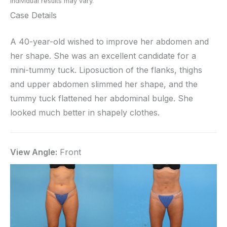
Individual results may vary.
Case Details
A 40-year-old wished to improve her abdomen and
her shape. She was an excellent candidate for a
mini-tummy tuck. Liposuction of the flanks, thighs
and upper abdomen slimmed her shape, and the
tummy tuck flattened her abdominal bulge. She
looked much better in shapely clothes.
View Angle:
Front