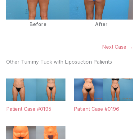
Before
After
Next Case →
Other Tummy Tuck with Liposuction Patients
Patient Case #0195
Patient Case #0196