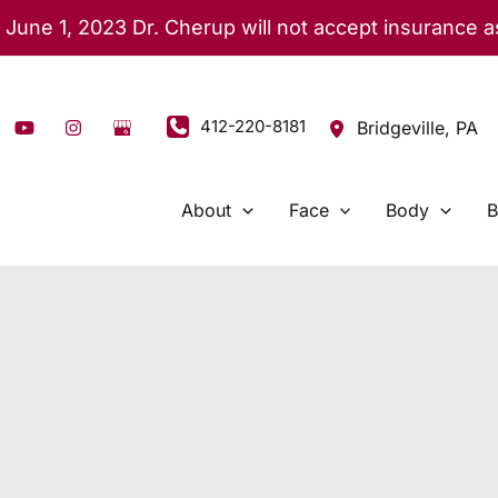
 June 1, 2023 Dr. Cherup will not accept insurance 
412-220-8181
Bridgeville
,
PA
About
Face
Body
B