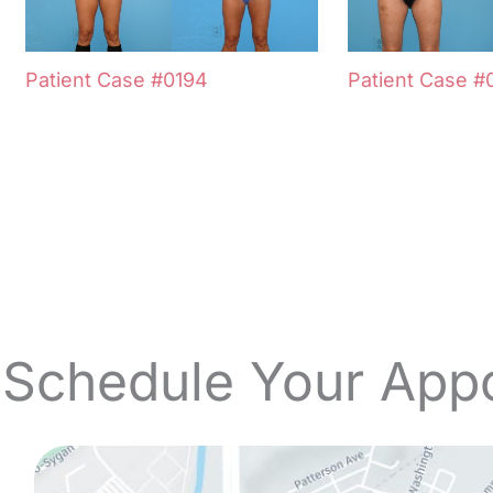
Patient Case #0194
Patient Case #
 Schedule Your App