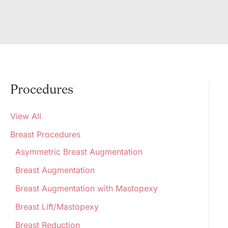
Procedures
View All
Breast Procedures
Asymmetric Breast Augmentation
Breast Augmentation
Breast Augmentation with Mastopexy
Breast Lift/Mastopexy
Breast Reduction