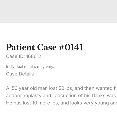
Patient Case #0141
Case ID: 168612
Individual results may vary.
Case Details
A 50 year old man lost 50 lbs, and then wanted h
abdominoplasty and liposuction of his flanks was
He has lost 10 more lbs, and looks very young and 