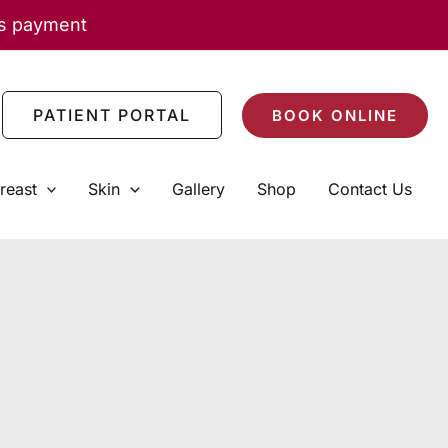
as payment
PATIENT PORTAL
BOOK ONLINE
reast
Skin
Gallery
Shop
Contact Us