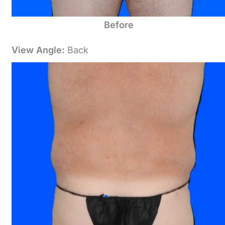
Before
View Angle:
Back