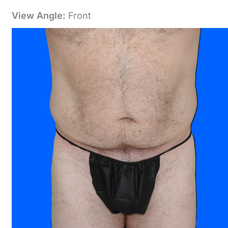
View Angle:
Front