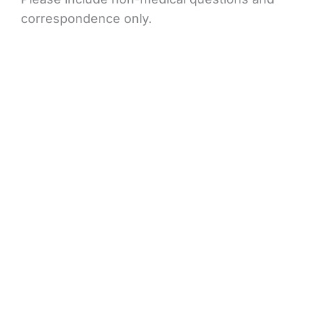
correspondence only.