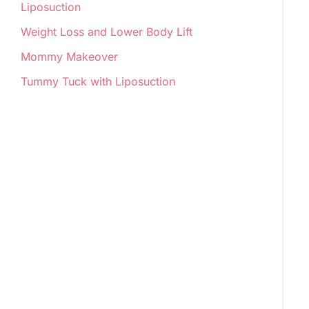
Liposuction
Weight Loss and Lower Body Lift
Mommy Makeover
Tummy Tuck with Liposuction