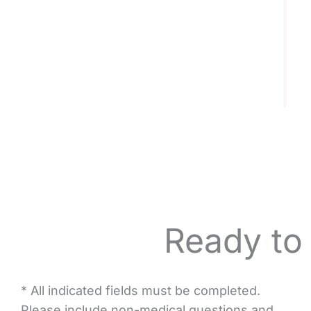
Ready to
* All indicated fields must be completed.
Please include non-medical questions and