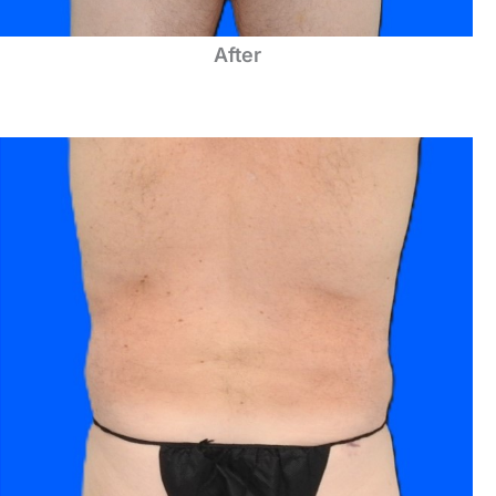
After