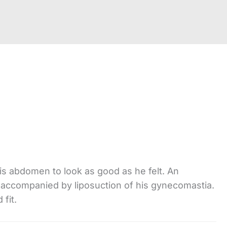
is abdomen to look as good as he felt. An
 accompanied by liposuction of his gynecomastia.
fit.