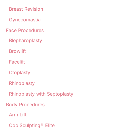
Breast Revision
Gynecomastia
Face Procedures
Blepharoplasty
Browlift
Facelift
Otoplasty
Rhinoplasty
Rhinoplasty with Septoplasty
Body Procedures
Arm Lift
CoolSculpting® Elite