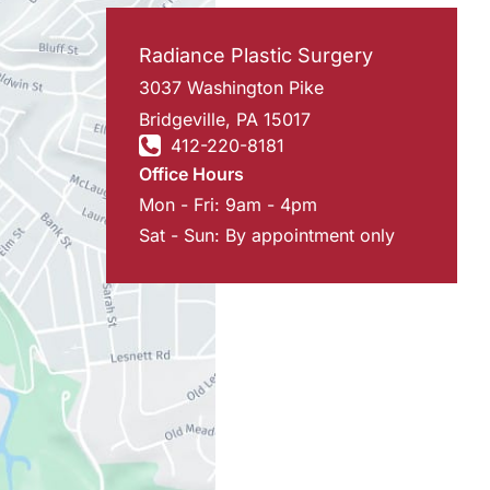
Radiance Plastic Surgery
3037 Washington Pike
Bridgeville
,
PA
15017
412-220-8181
Office Hours
Mon - Fri: 9am - 4pm
Sat - Sun: By appointment only