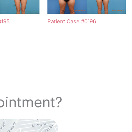
0195
Patient Case #0196
ointment?