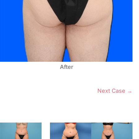
After
Next Case →