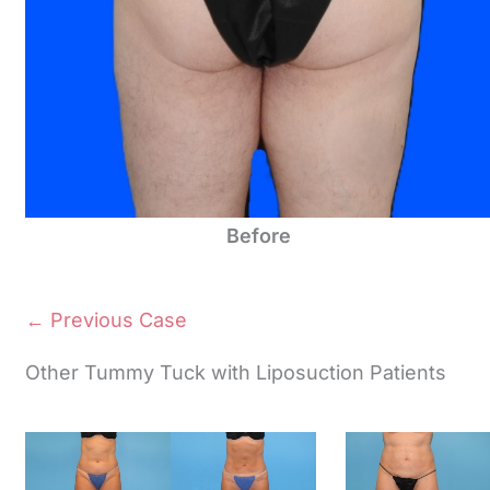
Before
← Previous Case
Other Tummy Tuck with Liposuction Patients