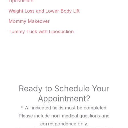
Liposuction
Weight Loss and Lower Body Lift
Mommy Makeover
Tummy Tuck with Liposuction
Ready to Schedule Your
Appointment?
* All indicated fields must be completed.
Please include non-medical questions and
correspondence only.