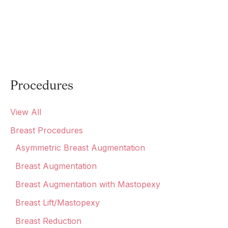
Procedures
View All
Breast Procedures
Asymmetric Breast Augmentation
Breast Augmentation
Breast Augmentation with Mastopexy
Breast Lift/Mastopexy
Breast Reduction