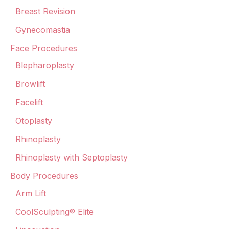
Breast Revision
Gynecomastia
Face Procedures
Blepharoplasty
Browlift
Facelift
Otoplasty
Rhinoplasty
Rhinoplasty with Septoplasty
Body Procedures
Arm Lift
CoolSculpting® Elite