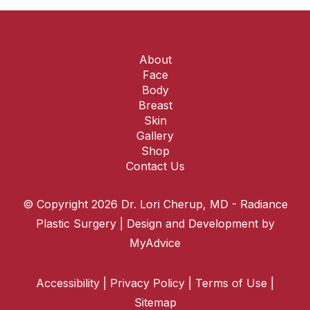
About
Face
Body
Breast
Skin
Gallery
Shop
Contact Us
© Copyright 2026 Dr. Lori Cherup, MD - Radiance
Plastic Surgery | Design and Development by
MyAdvice
Accessibility
|
Privacy Policy
|
Terms of Use
|
Sitemap