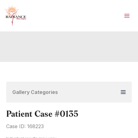
Skip
to
content
Gallery Categories
Patient Case #0135
Case ID: 168223