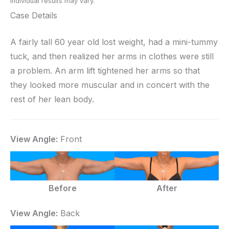
Individual results may vary.
Case Details
A fairly tall 60 year old lost weight, had a mini-tummy
tuck, and then realized her arms in clothes were still
a problem. An arm lift tightened her arms so that
they looked more muscular and in concert with the
rest of her lean body.
View Angle:
Front
Before
After
View Angle:
Back