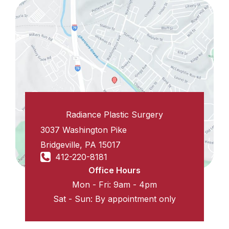
Radiance Plastic Surgery
3037 Washington Pike
Bridgeville
,
PA
15017
412-220-8181
Office Hours
Mon - Fri: 9am - 4pm
Sat - Sun: By appointment only