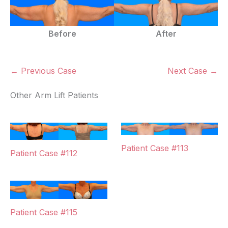
Before
After
← Previous Case
Next Case →
Other Arm Lift Patients
Patient Case #113
Patient Case #112
Patient Case #115