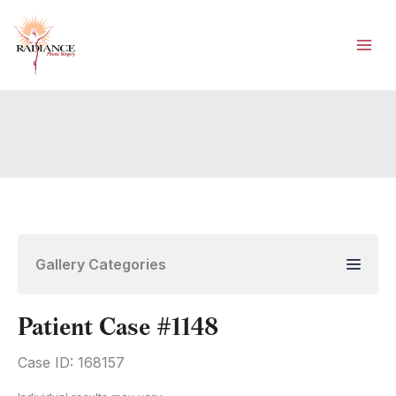
Skip
to
content
Gallery Categories
Patient Case #1148
Case ID: 168157