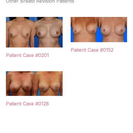
Other Breast Revision Patients
Patient Case #0152
Patient Case #0201
Patient Case #0128