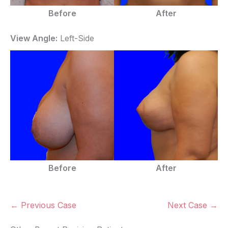
Before
After
View Angle:
Left-Side
Before
After
← Previous Case
Next Case →