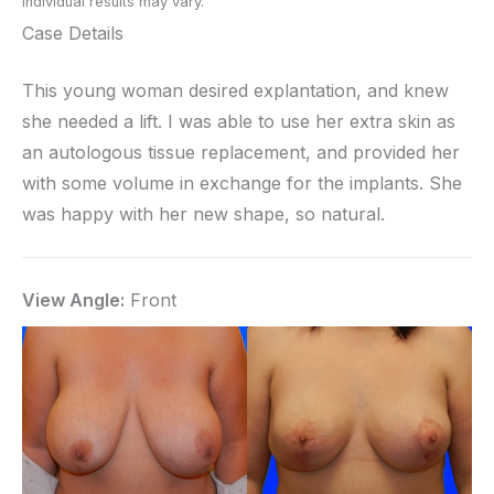
Individual results may vary.
Case Details
This young woman desired explantation, and knew
she needed a lift. I was able to use her extra skin as
an autologous tissue replacement, and provided her
with some volume in exchange for the implants. She
was happy with her new shape, so natural.
View Angle:
Front