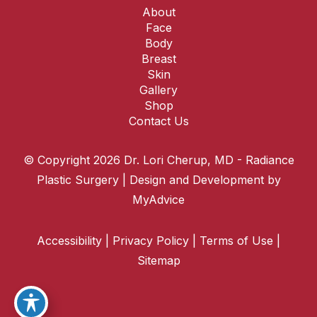
About
Face
Body
Breast
Skin
Gallery
Shop
Contact Us
© Copyright 2026 Dr. Lori Cherup, MD - Radiance
Plastic Surgery | Design and Development by
MyAdvice
Accessibility
|
Privacy Policy
|
Terms of Use
|
Sitemap