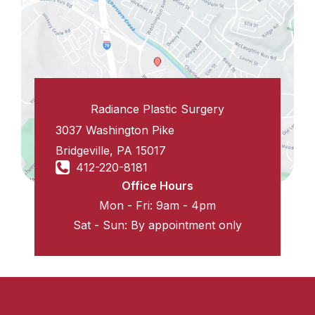
Radiance Plastic Surgery
3037 Washington Pike
Bridgeville
,
PA
15017
412-220-8181
Office Hours
Mon - Fri: 9am - 4pm
Sat - Sun: By appointment only