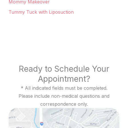
Mommy Makeover
Tummy Tuck with Liposuction
Ready to Schedule Your
Appointment?
* All indicated fields must be completed.
Please include non-medical questions and
correspondence only.