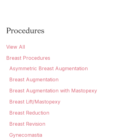
Procedures
View All
Breast Procedures
Asymmetric Breast Augmentation
Breast Augmentation
Breast Augmentation with Mastopexy
Breast Lift/Mastopexy
Breast Reduction
Breast Revision
Gynecomastia