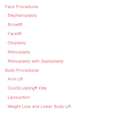
Face Procedures
Blepharoplasty
Browlift
Facelift
Otoplasty
Rhinoplasty
Rhinoplasty with Septoplasty
Body Procedures
Arm Lift
CoolSculpting® Elite
Liposuction
Weight Loss and Lower Body Lift