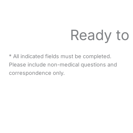
Ready to
* All indicated fields must be completed.
Please include non-medical questions and
correspondence only.