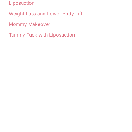
Liposuction
Weight Loss and Lower Body Lift
Mommy Makeover
Tummy Tuck with Liposuction