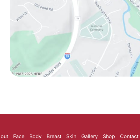
out
Face
Body
Breast
Skin
Gallery
Shop
Contact