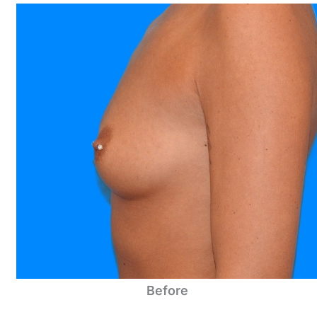
Before