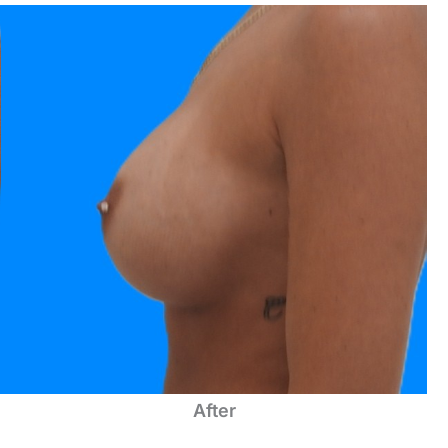
After