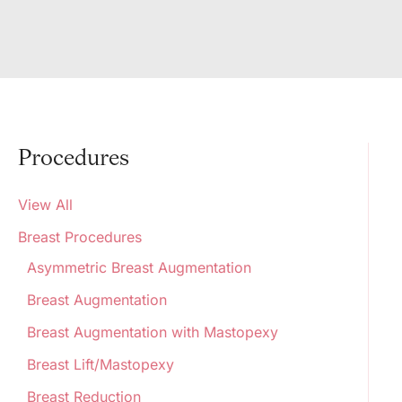
Procedures
View All
Breast Procedures
Asymmetric Breast Augmentation
Breast Augmentation
Breast Augmentation with Mastopexy
Breast Lift/Mastopexy
Breast Reduction