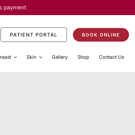
as payment
PATIENT PORTAL
BOOK ONLINE
reast
Skin
Gallery
Shop
Contact Us