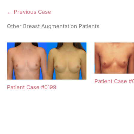
← Previous Case
Other Breast Augmentation Patients
Patient Case #
Patient Case #0199