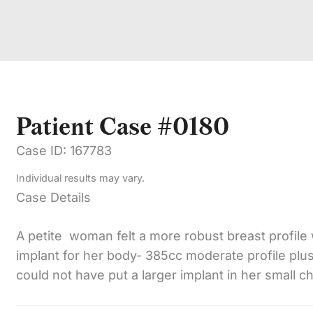
Patient Case #0180
Case ID: 167783
Individual results may vary.
Case Details
A petite woman felt a more robust breast profile 
implant for her body- 385cc moderate profile plus 
could not have put a larger implant in her small c