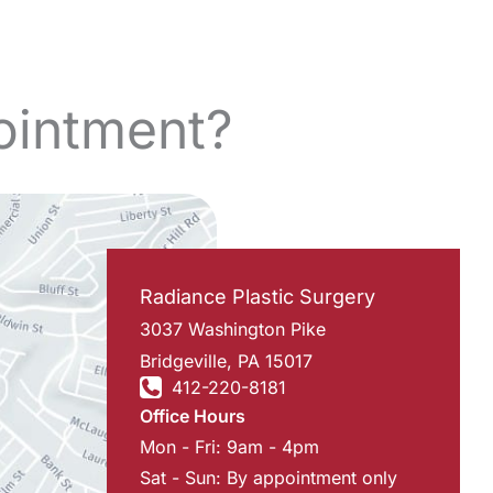
ointment?
Radiance Plastic Surgery
3037 Washington Pike
Bridgeville
,
PA
15017
412-220-8181
Office Hours
Mon - Fri: 9am - 4pm
Sat - Sun: By appointment only