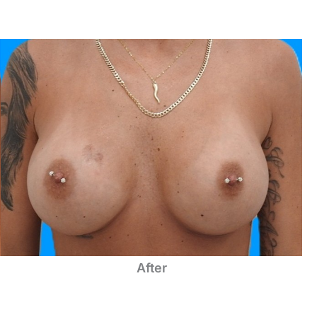
After