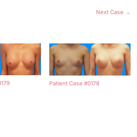
Next Case →
0179
Patient Case #0178