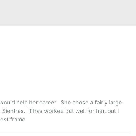
would help her career. She chose a fairly large
Sientras. It has worked out well for her, but I
hest frame.