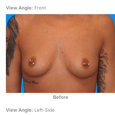
View Angle:
Front
Before
View Angle:
Left-Side