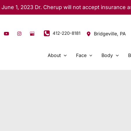
 June 1, 2023 Dr. Cherup will not accept insurance 
412-220-8181
Bridgeville
,
PA
About
Face
Body
B