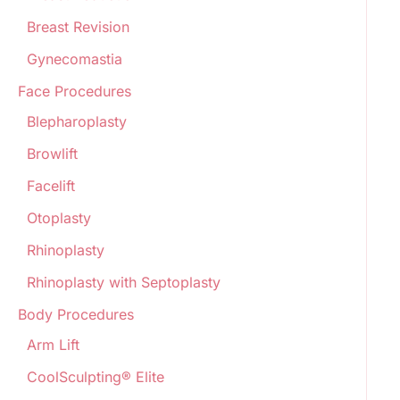
Breast Revision
Gynecomastia
Face Procedures
Blepharoplasty
Browlift
Facelift
Otoplasty
Rhinoplasty
Rhinoplasty with Septoplasty
Body Procedures
Arm Lift
CoolSculpting® Elite