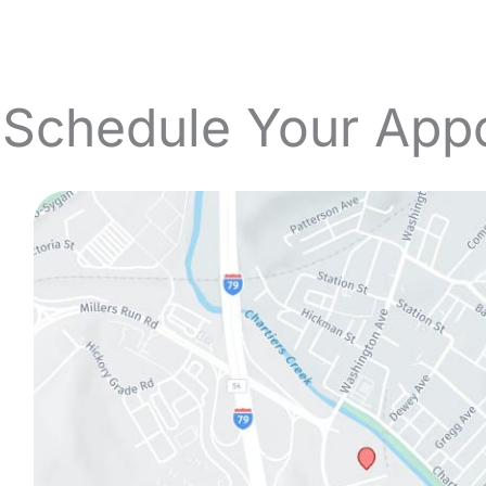
 Schedule Your App