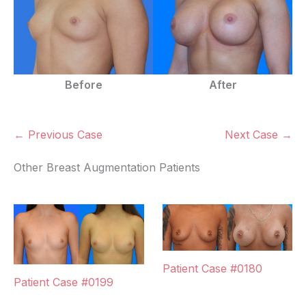
Before
After
← Previous Case
Next Case →
Other Breast Augmentation Patients
Patient Case #0180
Patient Case #0199