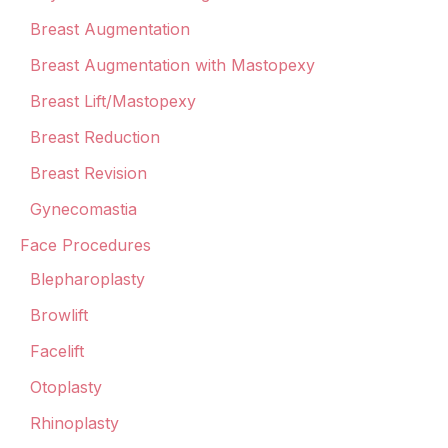
Breast Augmentation
Breast Augmentation with Mastopexy
Breast Lift/Mastopexy
Breast Reduction
Breast Revision
Gynecomastia
Face Procedures
Blepharoplasty
Browlift
Facelift
Otoplasty
Rhinoplasty