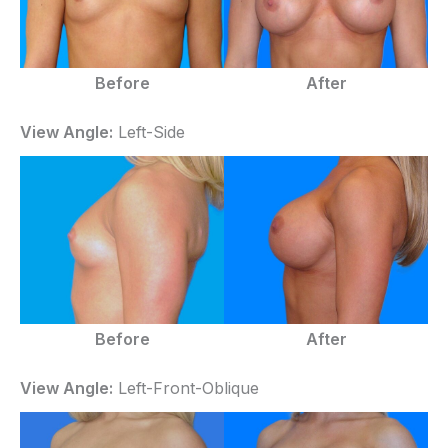
Before
After
View Angle:
Left-Side
Before
After
View Angle:
Left-Front-Oblique