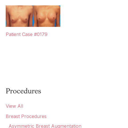
Patient Case #0179
Procedures
View All
Breast Procedures
Asymmetric Breast Augmentation