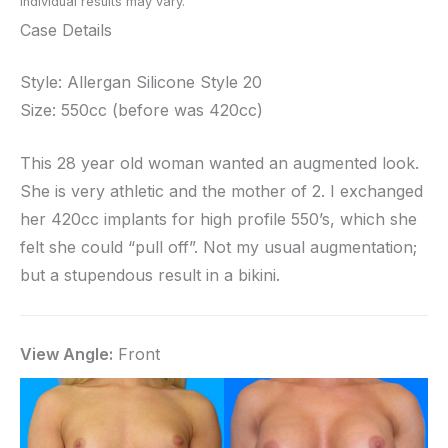
Individual results may vary.
Case Details
Style: Allergan Silicone Style 20
Size: 550cc (before was 420cc)
This 28 year old woman wanted an augmented look.
She is very athletic and the mother of 2. I exchanged
her 420cc implants for high profile 550’s, which she
felt she could “pull off”. Not my usual augmentation;
but a stupendous result in a bikini.
View Angle:
Front