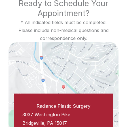
Ready to Schedule Your
Appointment?
* All indicated fields must be completed.
Please include non-medical questions and
correspondence only.
Radiance Plastic Surgery
3037 Washington Pike
Bridgeville
,
PA
15017