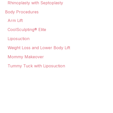
Rhinoplasty with Septoplasty
Body Procedures
Arm Lift
CoolSculpting® Elite
Liposuction
Weight Loss and Lower Body Lift
Mommy Makeover
Tummy Tuck with Liposuction