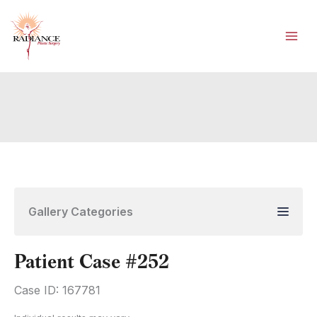
Skip
to
content
Gallery Categories
Patient Case #252
Case ID: 167781