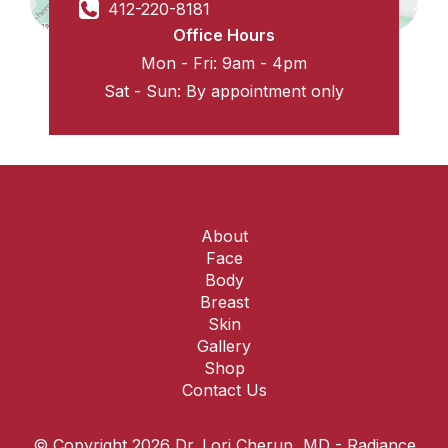
412-220-8181
Office Hours
Mon - Fri: 9am - 4pm
Sat - Sun: By appointment only
About
Face
Body
Breast
Skin
Gallery
Shop
Contact Us
© Copyright 2026 Dr. Lori Cherup, MD - Radiance