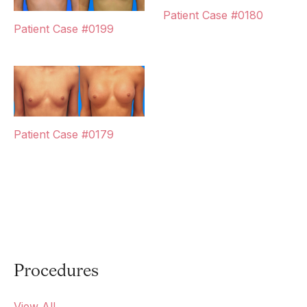
Patient Case #0180
Patient Case #0199
Patient Case #0179
Procedures
View All