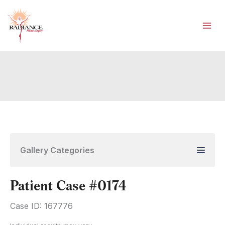
Skip
to
content
Gallery Categories
Patient Case #0174
Case ID: 167776