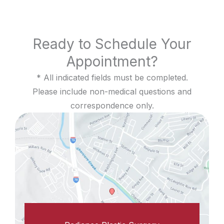
Ready to Schedule Your
Appointment?
* All indicated fields must be completed.
Please include non-medical questions and
correspondence only.