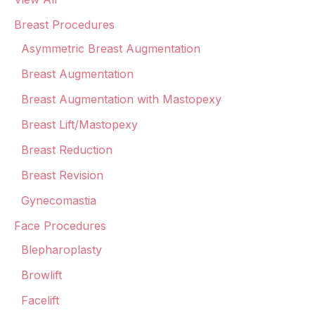
Breast Procedures
Asymmetric Breast Augmentation
Breast Augmentation
Breast Augmentation with Mastopexy
Breast Lift/Mastopexy
Breast Reduction
Breast Revision
Gynecomastia
Face Procedures
Blepharoplasty
Browlift
Facelift