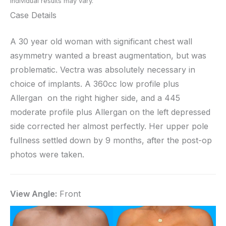
Individual results may vary.
Case Details
A 30 year old woman with significant chest wall
asymmetry wanted a breast augmentation, but was
problematic. Vectra was absolutely necessary in
choice of implants. A 360cc low profile plus
Allergan on the right higher side, and a 445
moderate profile plus Allergan on the left depressed
side corrected her almost perfectly. Her upper pole
fullness settled down by 9 months, after the post-op
photos were taken.
View Angle:
Front