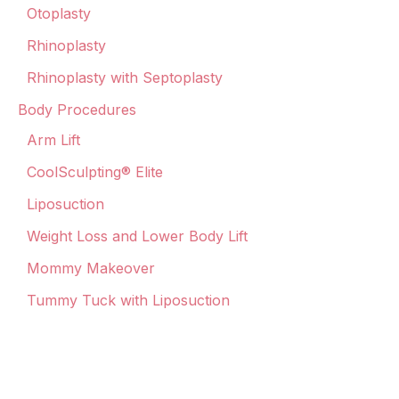
Otoplasty
Rhinoplasty
Rhinoplasty with Septoplasty
Body Procedures
Arm Lift
CoolSculpting® Elite
Liposuction
Weight Loss and Lower Body Lift
Mommy Makeover
Tummy Tuck with Liposuction