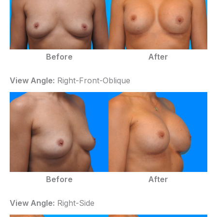
Before
After
View Angle:
Right-Front-Oblique
Before
After
View Angle:
Right-Side