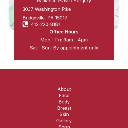
Radiance Plastic Surgery
3037 Washington Pike
Bridgeville
,
PA
15017
412-220-8181
Office Hours
Mon - Fri: 9am - 4pm
Sat - Sun: By appointment only
About
Face
Body
Breast
Skin
Gallery
Shop