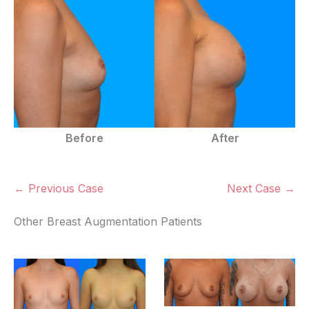
Before
After
← Previous Case
Next Case →
Other Breast Augmentation Patients