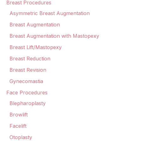
Breast Procedures
Asymmetric Breast Augmentation
Breast Augmentation
Breast Augmentation with Mastopexy
Breast Lift/Mastopexy
Breast Reduction
Breast Revision
Gynecomastia
Face Procedures
Blepharoplasty
Browlift
Facelift
Otoplasty