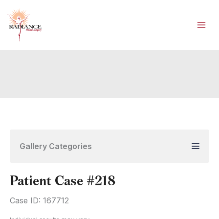
Skip
to
content
Gallery Categories
Patient Case #218
Case ID: 167712