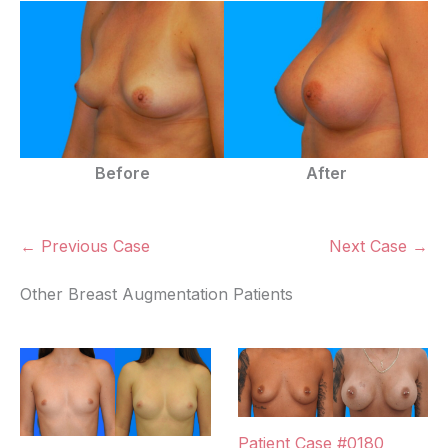
Before
After
← Previous Case
Next Case →
Other Breast Augmentation Patients
Patient Case #0180