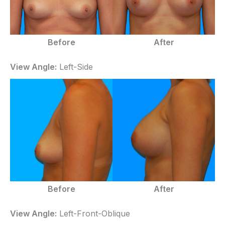
Before
After
View Angle:
Left-Side
Before
After
View Angle:
Left-Front-Oblique