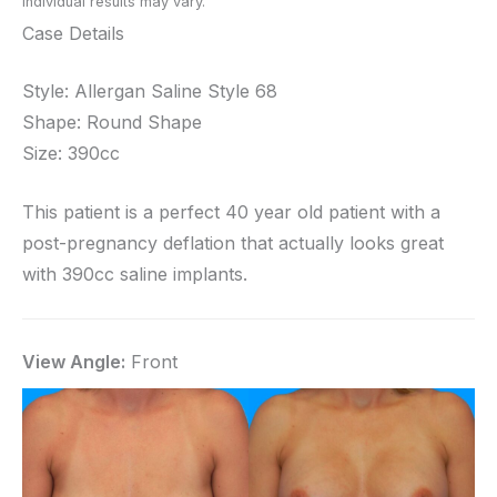
Individual results may vary.
Case Details
Style: Allergan Saline Style 68
Shape: Round Shape
Size: 390cc
This patient is a perfect 40 year old patient with a
post-pregnancy deflation that actually looks great
with 390cc saline implants.
View Angle:
Front