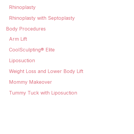
Rhinoplasty
Rhinoplasty with Septoplasty
Body Procedures
Arm Lift
CoolSculpting® Elite
Liposuction
Weight Loss and Lower Body Lift
Mommy Makeover
Tummy Tuck with Liposuction