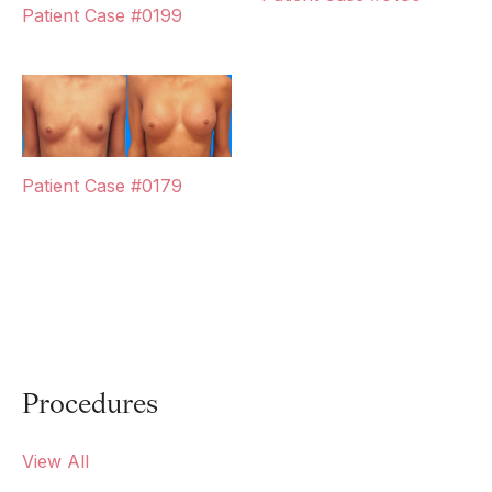
Patient Case #0199
Patient Case #0179
Procedures
View All