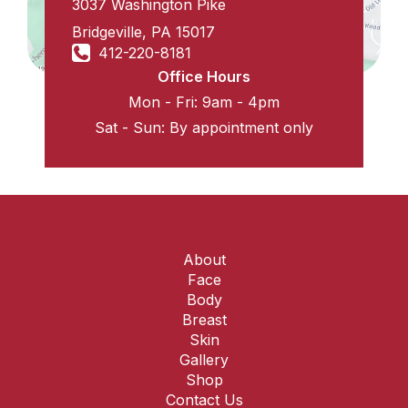
3037 Washington Pike
Bridgeville
,
PA
15017
412-220-8181
Office Hours
Mon - Fri: 9am - 4pm
Sat - Sun: By appointment only
About
Face
Body
Breast
Skin
Gallery
Shop
Contact Us