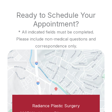
Ready to Schedule Your
Appointment?
* All indicated fields must be completed.
Please include non-medical questions and
correspondence only.
Radiance Plastic Surgery