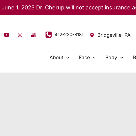
 June 1, 2023 Dr. Cherup will not accept insurance 
412-220-8181
Bridgeville
,
PA
About
Face
Body
B