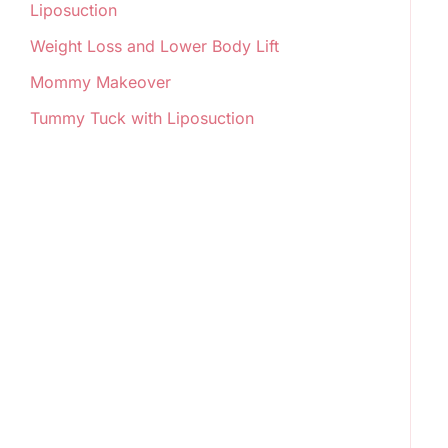
Liposuction
Weight Loss and Lower Body Lift
Mommy Makeover
Tummy Tuck with Liposuction