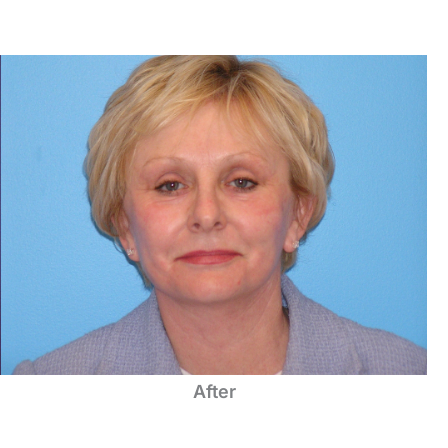
After