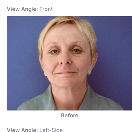
View Angle:
Front
Before
View Angle:
Left-Side