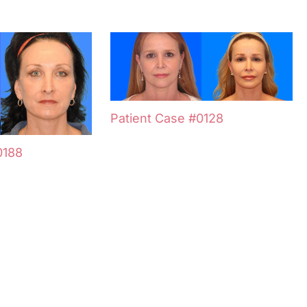
Patient Case #0128
0188