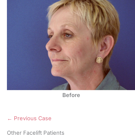
Before
← Previous Case
Other Facelift Patients