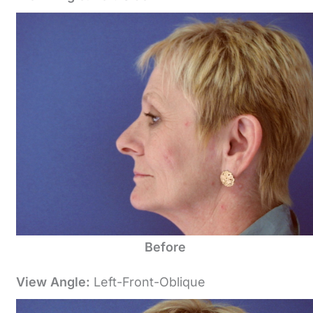
Before
View Angle:
Left-Front-Oblique