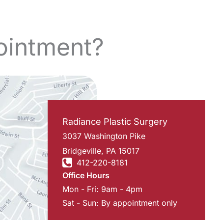
ointment?
Radiance Plastic Surgery
3037 Washington Pike
Bridgeville
,
PA
15017
412-220-8181
Office Hours
Mon - Fri: 9am - 4pm
Sat - Sun: By appointment only