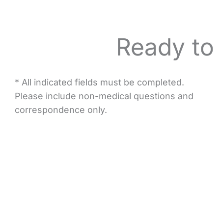
Ready to
* All indicated fields must be completed.
Please include non-medical questions and
correspondence only.