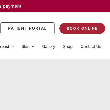
as payment
PATIENT PORTAL
BOOK ONLINE
reast
Skin
Gallery
Shop
Contact Us