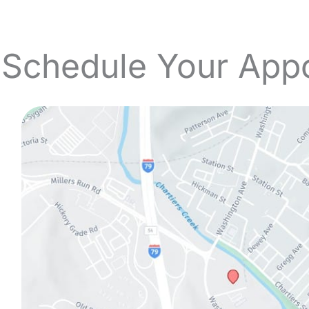
 Schedule Your App