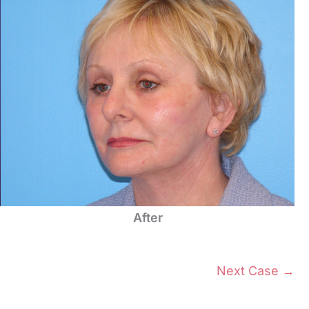
After
Next Case →