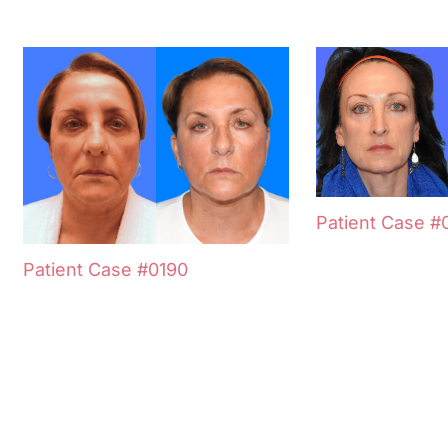
Patient Case #
Patient Case #0190