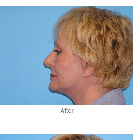
After