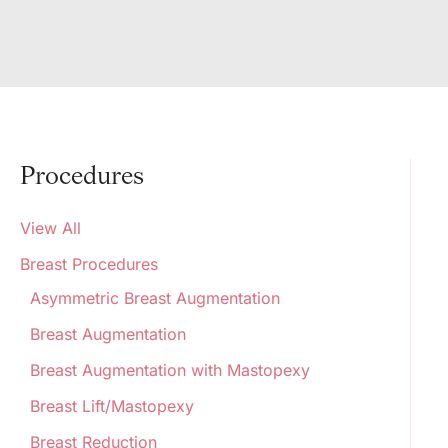
Procedures
View All
Breast Procedures
Asymmetric Breast Augmentation
Breast Augmentation
Breast Augmentation with Mastopexy
Breast Lift/Mastopexy
Breast Reduction