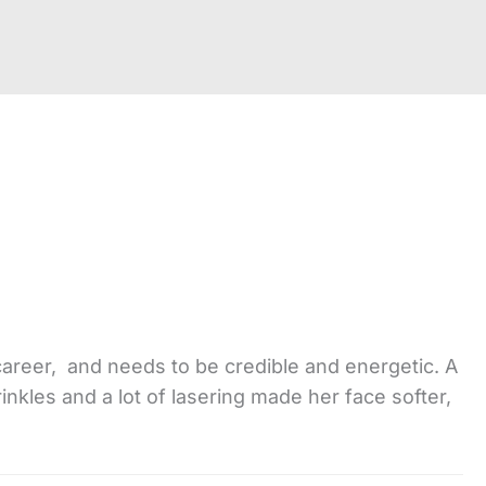
career, and needs to be credible and energetic. A
rinkles and a lot of lasering made her face softer,