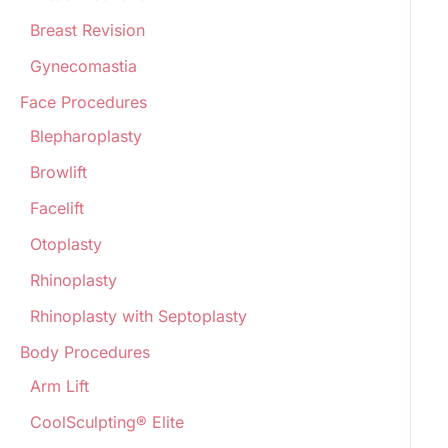
Breast Revision
Gynecomastia
Face Procedures
Blepharoplasty
Browlift
Facelift
Otoplasty
Rhinoplasty
Rhinoplasty with Septoplasty
Body Procedures
Arm Lift
CoolSculpting® Elite