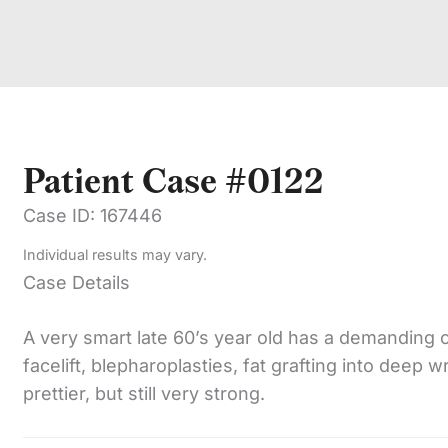
Patient Case #0122
Case ID: 167446
Individual results may vary.
Case Details
A very smart late 60’s year old has a demanding 
facelift, blepharoplasties, fat grafting into deep w
prettier, but still very strong.