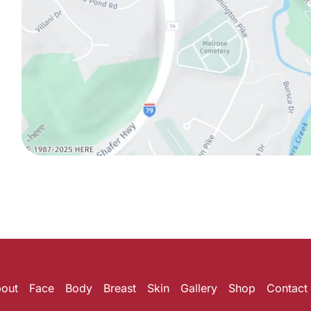
out
Face
Body
Breast
Skin
Gallery
Shop
Contact