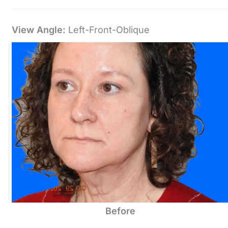
View Angle:
Left-Front-Oblique
Before