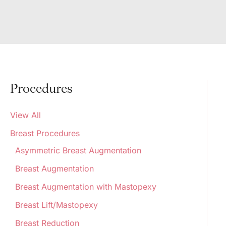
Procedures
View All
Breast Procedures
Asymmetric Breast Augmentation
Breast Augmentation
Breast Augmentation with Mastopexy
Breast Lift/Mastopexy
Breast Reduction