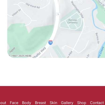
out
Face
Body
Breast
Skin
Gallery
Shop
Contact