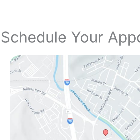
 Schedule Your App