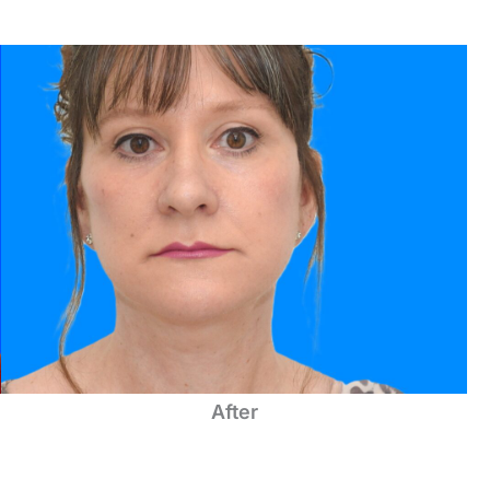
After