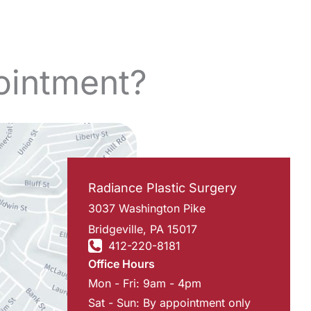
ointment?
Radiance Plastic Surgery
3037 Washington Pike
Bridgeville
,
PA
15017
412-220-8181
Office Hours
Mon - Fri: 9am - 4pm
Sat - Sun: By appointment only