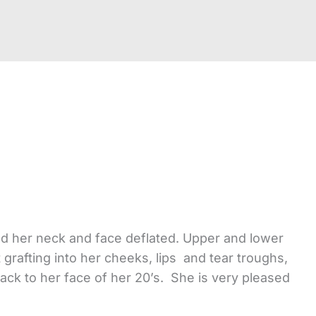
and her neck and face deflated. Upper and lower
t grafting into her cheeks, lips and tear troughs,
back to her face of her 20’s. She is very pleased