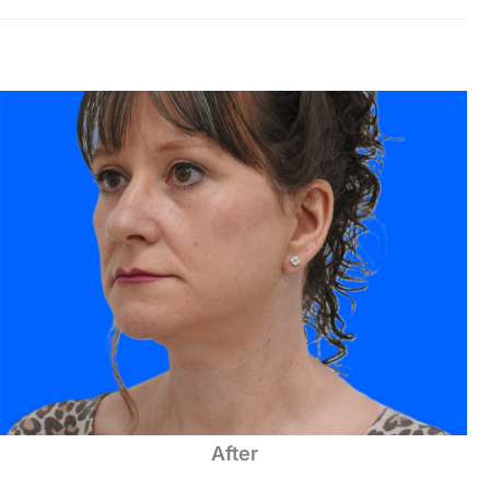
After