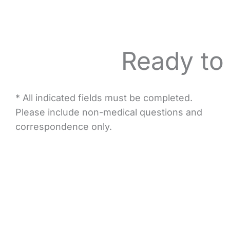
Ready to
* All indicated fields must be completed.
Please include non-medical questions and
correspondence only.