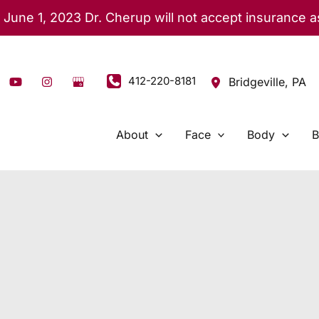
 June 1, 2023 Dr. Cherup will not accept insurance 
412-220-8181
Bridgeville
,
PA
About
Face
Body
B