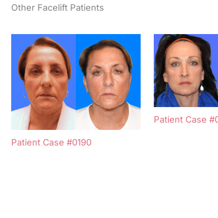
Other Facelift Patients
Patient Case #
Patient Case #0190