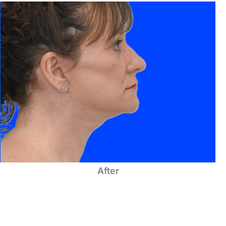
After