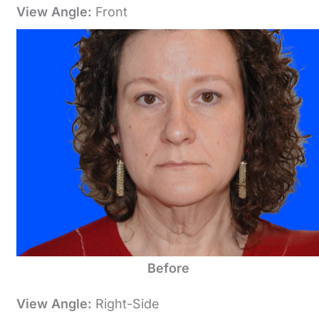
View Angle:
Front
Before
View Angle:
Right-Side