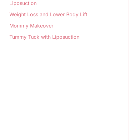
Liposuction
Weight Loss and Lower Body Lift
Mommy Makeover
Tummy Tuck with Liposuction