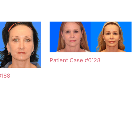
Patient Case #0128
0188