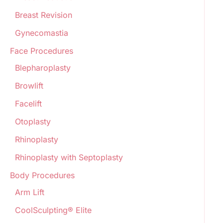
Breast Revision
Gynecomastia
Face Procedures
Blepharoplasty
Browlift
Facelift
Otoplasty
Rhinoplasty
Rhinoplasty with Septoplasty
Body Procedures
Arm Lift
CoolSculpting® Elite