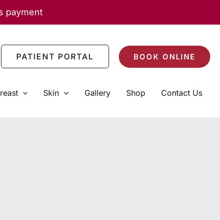
as payment
PATIENT PORTAL
BOOK ONLINE
reast
Skin
Gallery
Shop
Contact Us