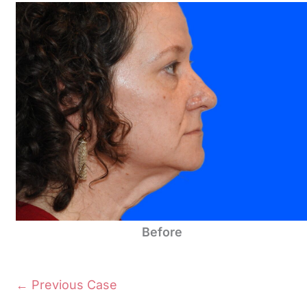
Before
← Previous Case