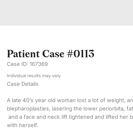
Patient Case #0113
Case ID: 167369
Individual results may vary.
Case Details
A late 40’s year old woman lost a lot of weight, 
blepharoplasties, lasering the lower periorbita, fa
and a face and neck lift tightened and lifted her 
with herself.